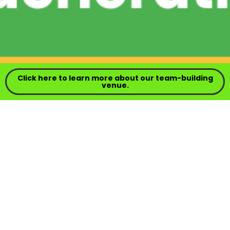
Click here to learn more about our team-building
venue.