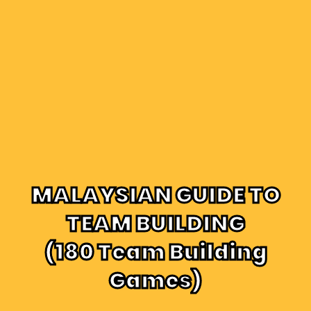
MALAYSIAN GUIDE TO
TEAM BUILDING
(180 Team Building
Games)