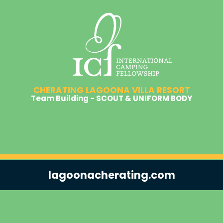
CHERATING LAGOONA VILLA RESORT
Team Building - SCOUT & UNIFORM BODY
lagoonacherating.com