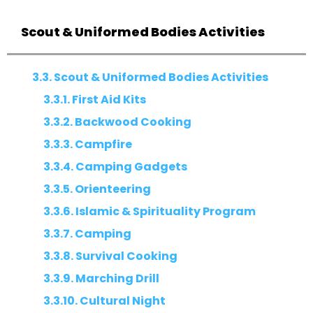
Scout & Uniformed Bodies Activities
3.3. Scout & Uniformed Bodies Activities
3.3.1. First Aid Kits
3.3.2. Backwood Cooking
3.3.3. Campfire
3.3.4. Camping Gadgets
3.3.5. Orienteering
3.3.6. Islamic & Spirituality Program
3.3.7. Camping
3.3.8. Survival Cooking
3.3.9. Marching Drill
3.3.10. Cultural Night