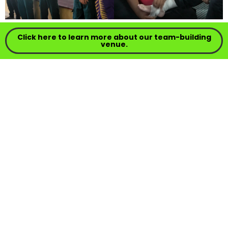
Click here to learn more about our team-building
venue.
⇄
⇑
3.3.2. Backwood Cooking
Participants cook in nature using simple
resources and equipment: lighting a fire,
preparing basic ingredients, and creating a
simple menu. This activity hones creativity,
resilience, cooperation, and task management;
an experience that combines survival skills with
the enjoyment of dining together.