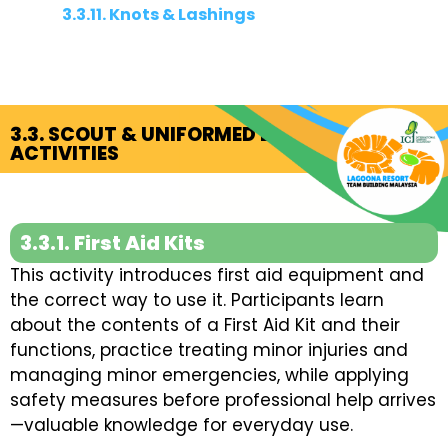
3.3.11. Knots & Lashings
3.3. SCOUT & UNIFORMED BODIES
ACTIVITIES
3.3.1. First Aid Kits
This activity introduces first aid equipment and
the correct way to use it. Participants learn
about the contents of a First Aid Kit and their
functions, practice treating minor injuries and
managing minor emergencies, while applying
safety measures before professional help arrives
—valuable knowledge for everyday use.