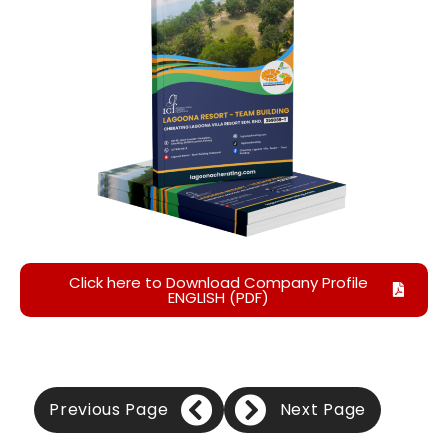
Click here to Download Company Profile
ENGLISH (PDF)
Previous Page
Next Page