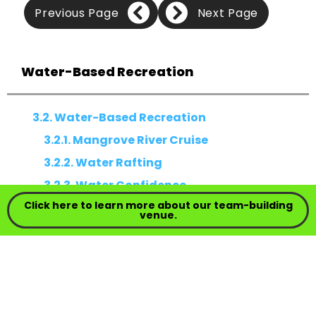
Previous Page
Next Page
Water-Based Recreation
3.2. Water-Based Recreation
3.2.1. Mangrove River Cruise
3.2.2. Water Rafting
3.2.3. Water Confidence
Click here to learn more about our team-building
venue.
3.2. WATER-BASED RECREATION