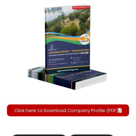
Click here to Download Company Profile (PDF)