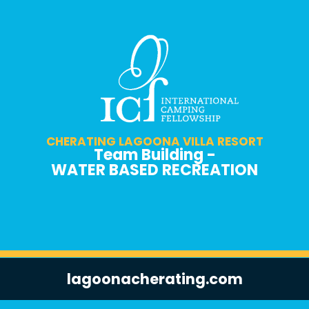
CHERATING LAGOONA VILLA RESORT
Team Building -
WATER BASED RECREATION
lagoonacherating.com