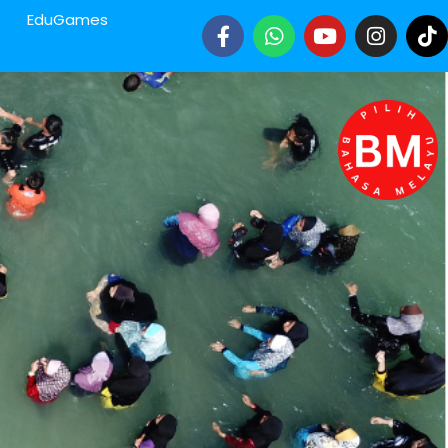
EduGames