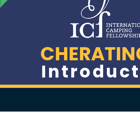
CHERATIN
Introduct