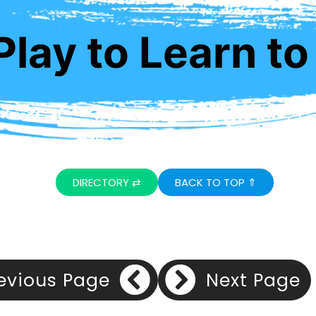
lay to Learn to
DIRECTORY ⇄
BACK TO TOP ⇑
evious Page
Next Page