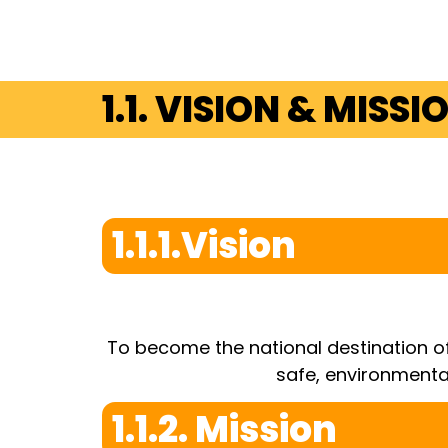
1.1. VISION & MISSI
1.1.1.Vision
To become the national destination of
safe, environmenta
1.1.2. Mission