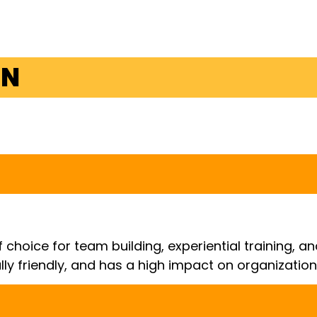
ON
 choice for team building, experiential training, 
lly friendly, and has a high impact on organizati