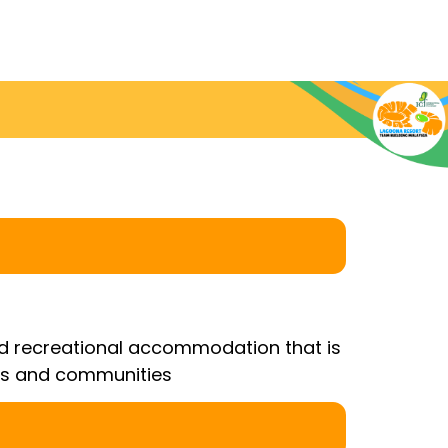
and recreational accommodation that is
ons and communities