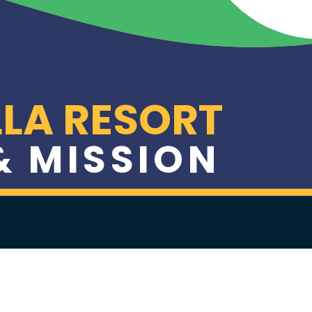
LA RESORT
 & MISSION