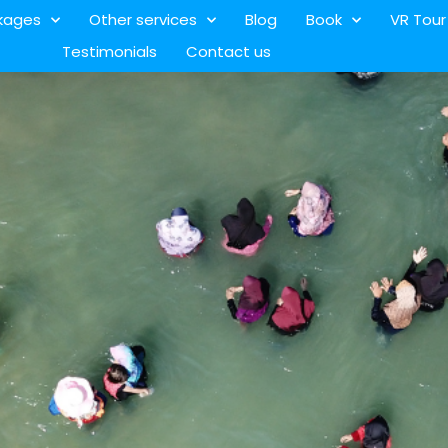
kages
Other services
Blog
Book
VR Tour
Testimonials
Contact us