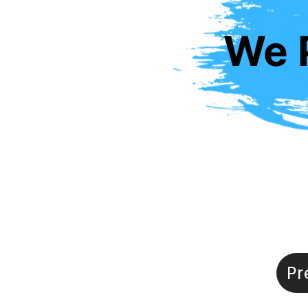
We P
Pr