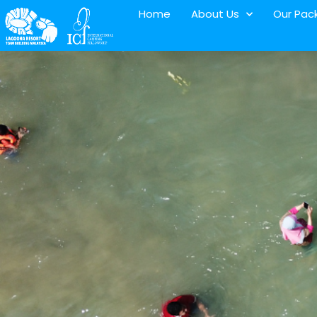
Home
About Us
Our Pac