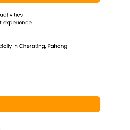
ctivities
t experience.
ially in Cherating, Pahang