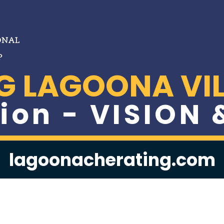
G LAGOONA VIL
ion - VISION
lagoonacherating.com