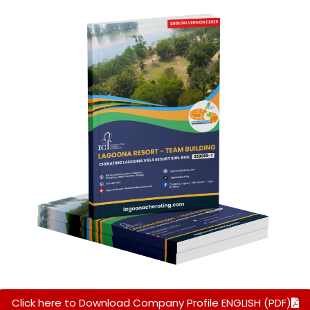
Click here to Download Company Profile ENGLISH (PDF)