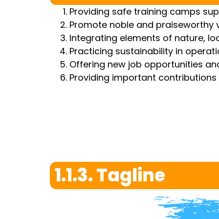
Providing safe training camps su
Promote noble and praiseworthy va
Integrating elements of nature, lo
Practicing sustainability in operat
Offering new job opportunities and
Providing important contributions 
1.1.3. Tagline