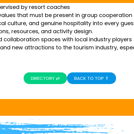
pervised by resort coaches
lues ​​that must be present in group cooperation a
cal culture, and genuine hospitality into every gues
ions, resources, and activity design.
 collaboration spaces with local industry players
and new attractions to the tourism industry, espec
DIRECTORY ⇄
BACK TO TOP ⇑