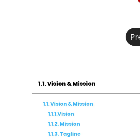
Pr
1.1. Vision & Mission
1.1. Vision & Mission
1.1.1.Vision
1.1.2. Mission
1.1.3. Tagline