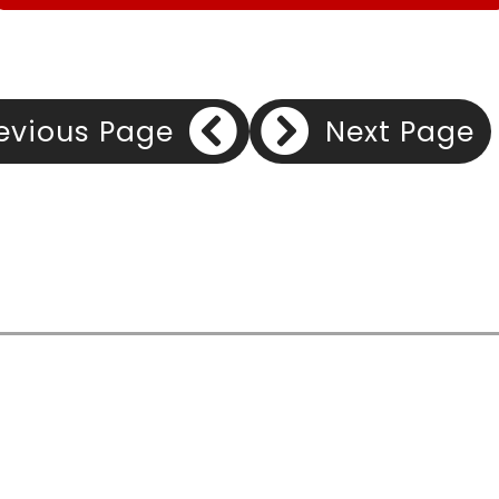
evious Page
Next Page